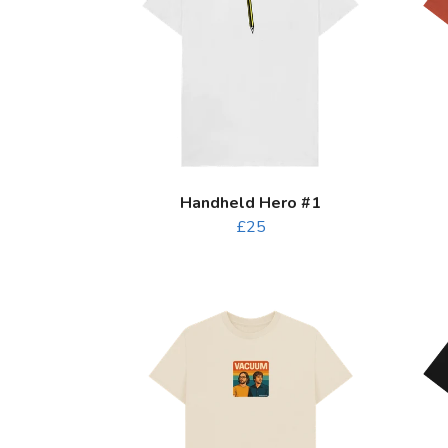
Handheld Hero #1
£25