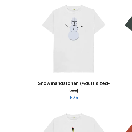
Snowmandalorian (Adult sized-
tee)
£25