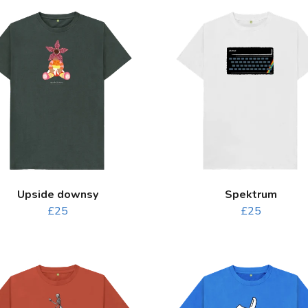
Upside downsy
Spektrum
£25
£25