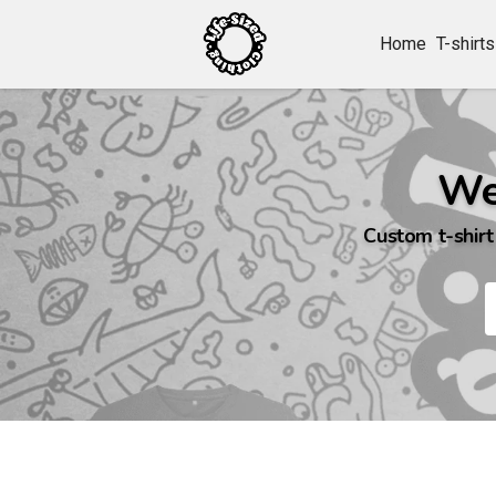
Home
T-shirts
We
Custom t-shirt