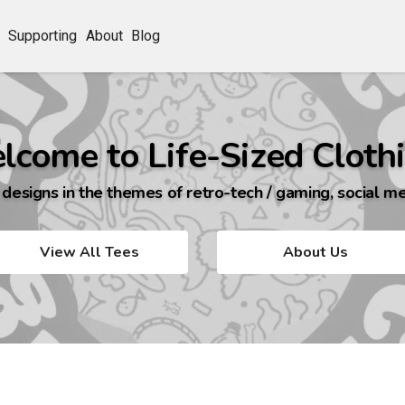
Supporting
About
Blog
lcome to Life-Sized Clothi
 designs in the themes of retro-tech / gaming, social me
View All Tees
About Us