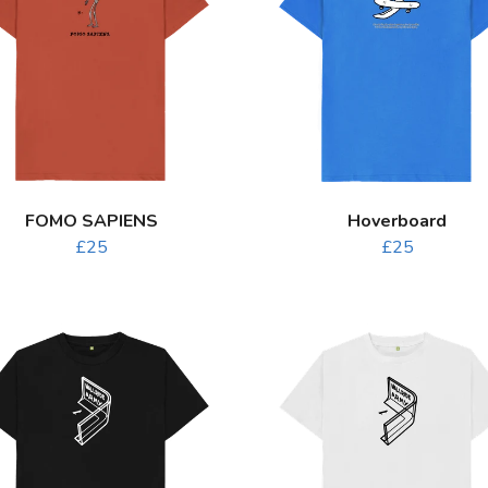
FOMO SAPIENS
Hoverboard
£25
£25