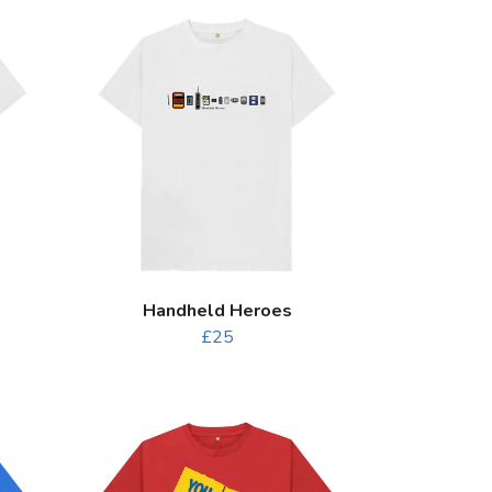
Handheld Heroes
£25