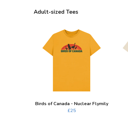
Adult-sized Tees
Birds of Canada - Nuclear Flymily
£25