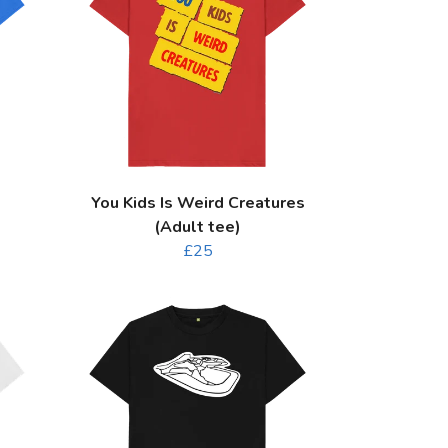
You Kids Is Weird Creatures
(Adult tee)
£25