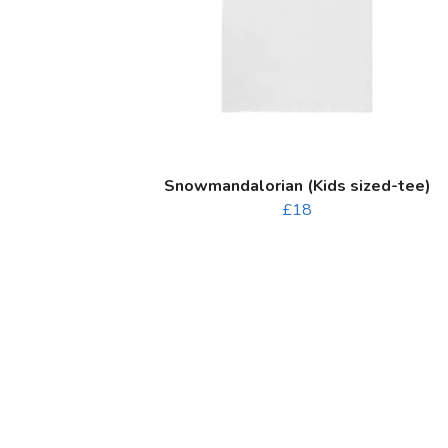
Snowmandalorian (Kids sized-tee)
£18