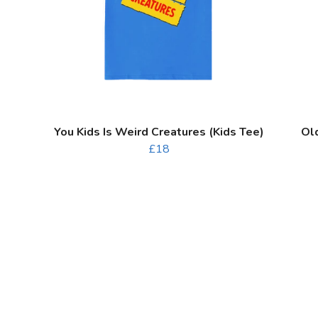
You Kids Is Weird Creatures (Kids Tee)
Ol
£18