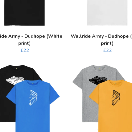
ide Army - Dudhope (White
Wallride Army - Dudhope (
print)
print)
£22
£22