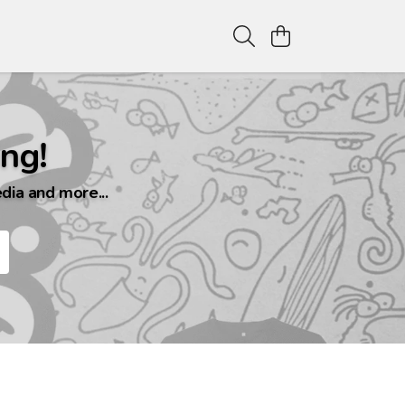
ng!
dia and more...