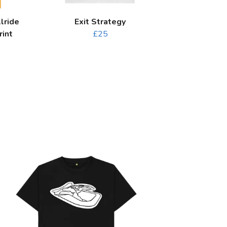
lride
Exit Strategy
rint
£25