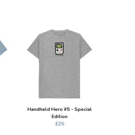
Handheld Hero #5 - Special
Edition
£25