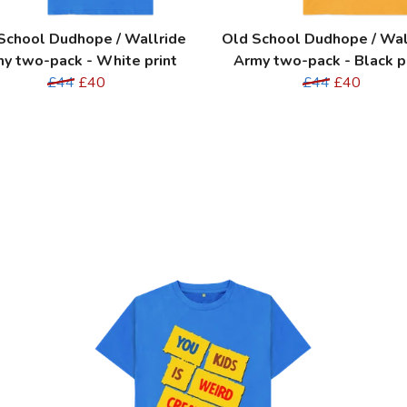
School Dudhope / Wallride
Old School Dudhope / Wal
y two-pack - White print
Army two-pack - Black p
£44
£40
£44
£40