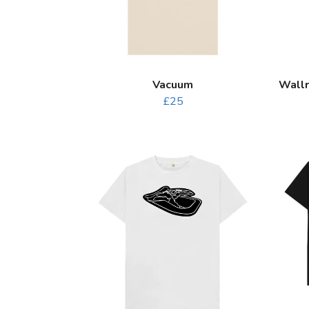
Vacuum
Wallr
£25