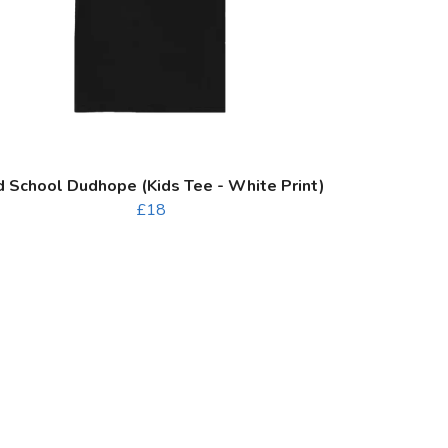
d School Dudhope (Kids Tee - White Print)
£18