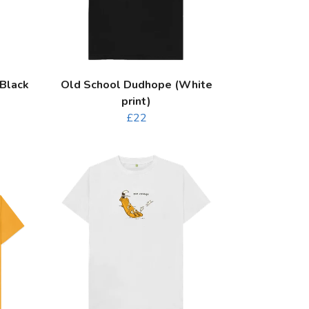
Black
Old School Dudhope (White
print)
£22