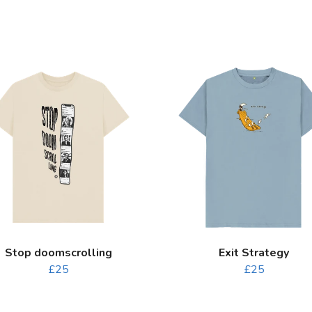
Stop doomscrolling
Exit Strategy
£25
£25