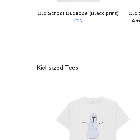
Old School Dudhope (Black print)
Old 
£22
Arm
Kid-sized Tees